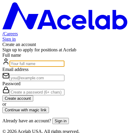
/
Careers
Sign in
Create an account
Sign up to apply for positions at Acelab
Full name
Email address
Password
Create account
or
Continue with magic link
Already have an account?
Sign in
©
2026
Acelab USA. All rights reserved.